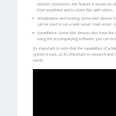
internet connection, this feature is known as c
from anywhere and to share files with others.
Virtualization and hosting: Some NAS devices ha
can be used to run a web server, mail server, o
Surveillance: Some NAS devices also have the ca
using the accompanying software, you can mo
It’s important to note that the capabilities of a
system it runs, so it’s important to research and
needs.