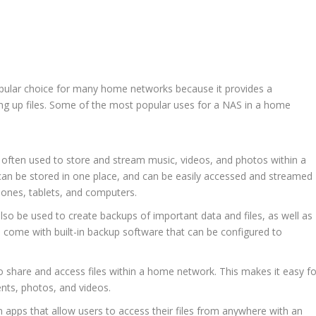
pular choice for many home networks because it provides a
king up files. Some of the most popular uses for a NAS in a home
often used to store and stream music, videos, and photos within a
can be stored in one place, and can be easily accessed and streamed
hones, tablets, and computers.
so be used to create backups of important data and files, as well as
 come with built-in backup software that can be configured to
to share and access files within a home network. This makes it easy fo
nts, photos, and videos.
apps that allow users to access their files from anywhere with an