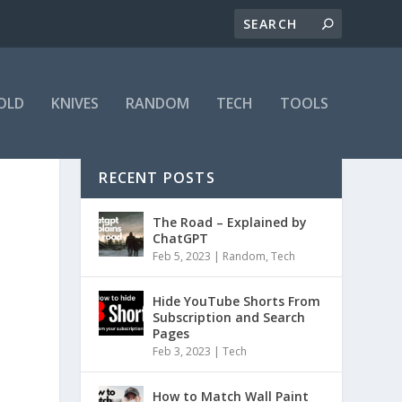
OLD
KNIVES
RANDOM
TECH
TOOLS
RECENT POSTS
The Road – Explained by
ChatGPT
Feb 5, 2023
|
Random
,
Tech
Hide YouTube Shorts From
Subscription and Search
Pages
Feb 3, 2023
|
Tech
How to Match Wall Paint