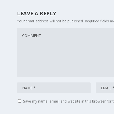
LEAVE A REPLY
Your email address will not be published.
Required fields 
Save my name, email, and website in this browser for 