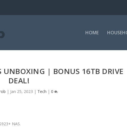
HOME
HOUSEH
 UNBOXING | BONUS 16TB DRIVE
DEAL!
rob
|
Jan 25, 2023
|
Tech
|
0
DS923+ NAS.