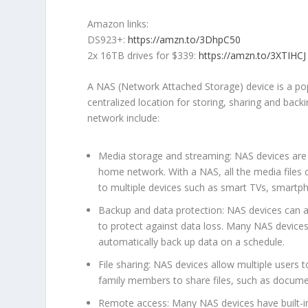
Amazon links:
DS923+:
https://amzn.to/3DhpC50
2x 16TB drives for $339:
https://amzn.to/3XTIHCJ
A NAS (Network Attached Storage) device is a po
centralized location for storing, sharing and bac
network include:
Media storage and streaming: NAS devices are 
home network. With a NAS, all the media files 
to multiple devices such as smart TVs, smartp
Backup and data protection: NAS devices can al
to protect against data loss. Many NAS devices
automatically back up data on a schedule.
File sharing: NAS devices allow multiple users 
family members to share files, such as docume
Remote access: Many NAS devices have built-in 