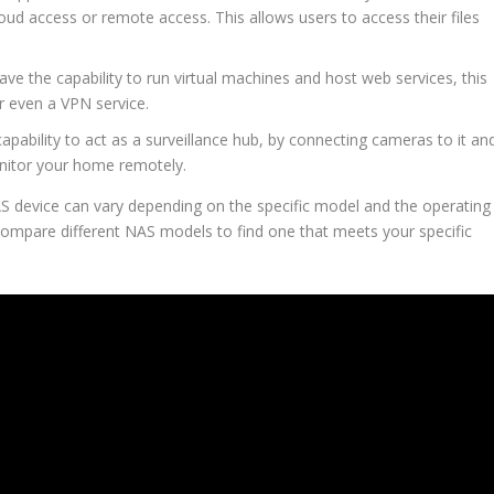
loud access or remote access. This allows users to access their files
ve the capability to run virtual machines and host web services, this
r even a VPN service.
pability to act as a surveillance hub, by connecting cameras to it an
nitor your home remotely.
 NAS device can vary depending on the specific model and the operating
 compare different NAS models to find one that meets your specific