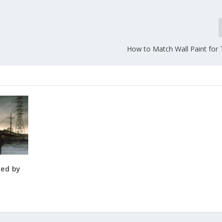
How to Match Wall Paint for
ned by