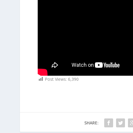
Post Views:
6,390
SHARE: