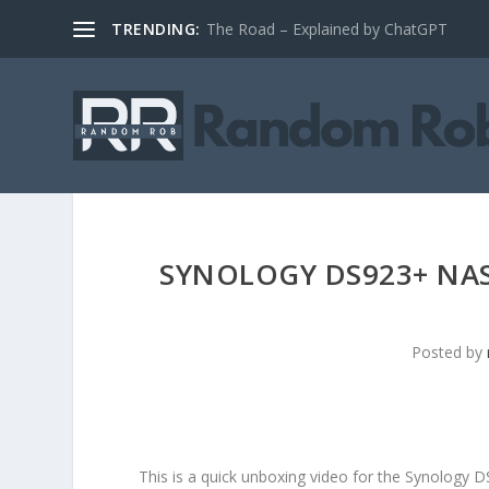
TRENDING:
The Road – Explained by ChatGPT
SYNOLOGY DS923+ NAS
Posted by
This is a quick unboxing video for the Synology 