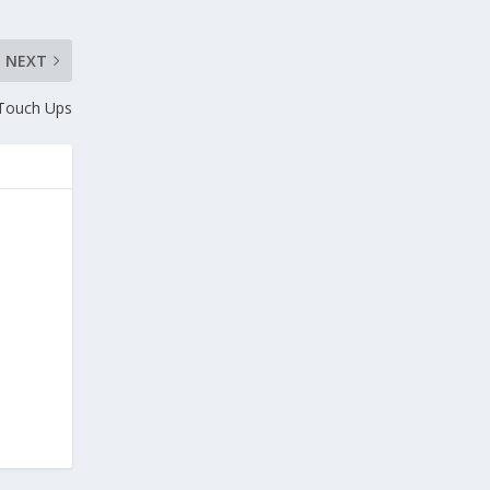
NEXT
 Touch Ups