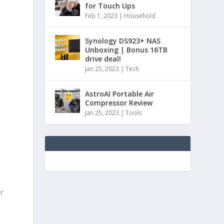
for Touch Ups
Feb 1, 2023
|
Household
Synology DS923+ NAS
Unboxing | Bonus 16TB
drive deal!
Jan 25, 2023
|
Tech
AstroAI Portable Air
Compressor Review
Jan 25, 2023
|
Tools
r