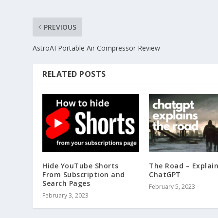
PREVIOUS
AstroAI Portable Air Compressor Review
RELATED POSTS
Hide YouTube Shorts
The Road – Explai
From Subscription and
ChatGPT
Search Pages
February 5, 2023
February 3, 2023