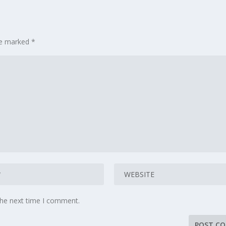
are marked
*
the next time I comment.