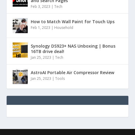
and Search Pages
Feb 3, 2023
|
Tech
How to Match Wall Paint for Touch Ups
Feb 1, 2023
|
Household
Synology DS923+ NAS Unboxing | Bonus
16TB drive deal!
Jan 25, 2023
|
Tech
AstroAI Portable Air Compressor Review
Jan 25, 2023
|
Tools