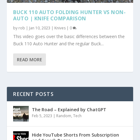
BUCK 110 AUTO FOLDING HUNTER VS NON-
AUTO | KNIFE COMPARISON
by
rob
|
Jan 10, 2023
|
Knives
|
0
This video goes over the basic differences between the
Buck 110 Auto Hunter and the regular Buck...
READ MORE
RECENT POSTS
The Road – Explained by ChatGPT
Feb 5, 2023
|
Random
,
Tech
Hide YouTube Shorts From Subscription