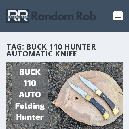
TAG:
BUCK 110 HUNTER
AUTOMATIC KNIFE