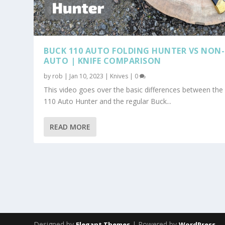
BUCK 110 AUTO FOLDING HUNTER VS NON-
AUTO | KNIFE COMPARISON
by
rob
|
Jan 10, 2023
|
Knives
|
0
This video goes over the basic differences between the
110 Auto Hunter and the regular Buck...
READ MORE
Designed by
| Powered by
Elegant Themes
WordPress