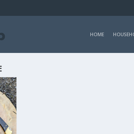
HOME
HOUSEH
E