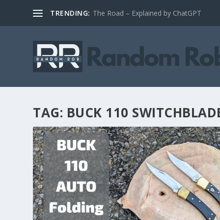
TRENDING:
The Road – Explained by ChatGPT
TAG:
BUCK 110 SWITCHBLAD