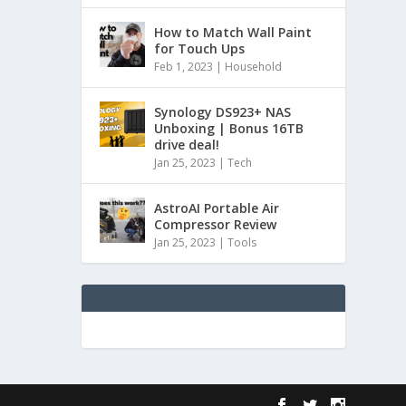
How to Match Wall Paint
for Touch Ups
Feb 1, 2023
|
Household
Synology DS923+ NAS
Unboxing | Bonus 16TB
drive deal!
Jan 25, 2023
|
Tech
AstroAI Portable Air
Compressor Review
Jan 25, 2023
|
Tools