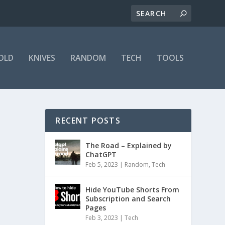
OLD
KNIVES
RANDOM
TECH
TOOLS
RECENT POSTS
The Road – Explained by
ChatGPT
Feb 5, 2023
|
Random
,
Tech
Hide YouTube Shorts From
Subscription and Search
Pages
Feb 3, 2023
|
Tech