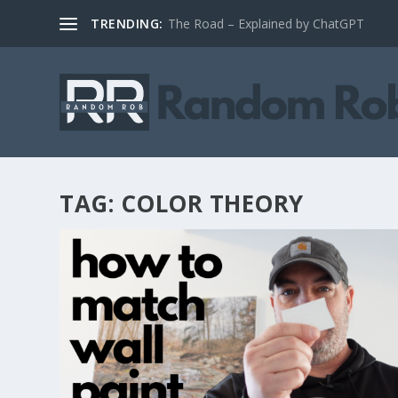
TRENDING:
The Road – Explained by ChatGPT
TAG:
COLOR THEORY