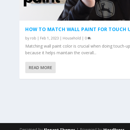
HOW TO MATCH WALL PAINT FOR TOUCH 
by
rob
|
Feb 1, 2023
|
Household
|
0
Matching wall paint color is crucial when doing touch-u
because it helps maintain the overall...
READ MORE
Designed by
| Powered by
Elegant Themes
WordPress