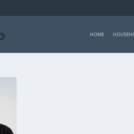
HOME
HOUSEH