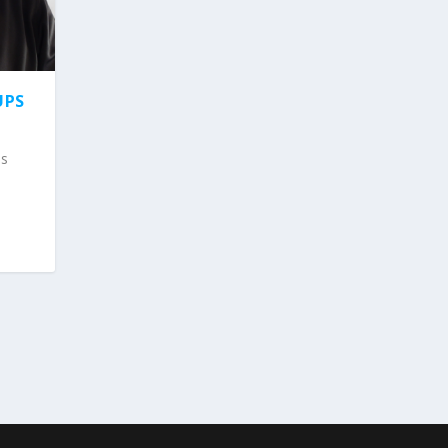
UPS
ps