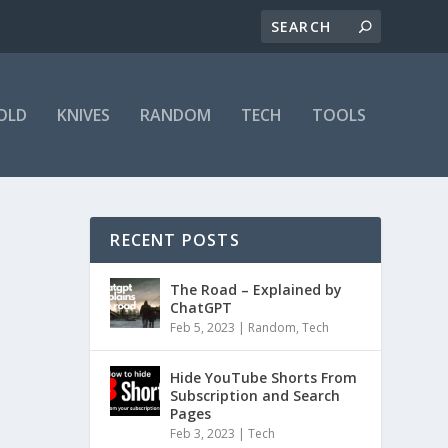
OLD
KNIVES
RANDOM
TECH
TOOLS
RECENT POSTS
The Road – Explained by
ChatGPT
Feb 5, 2023
|
Random
,
Tech
Hide YouTube Shorts From
Subscription and Search
Pages
Feb 3, 2023
|
Tech