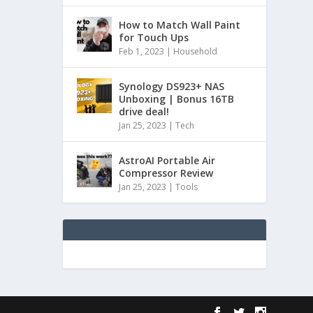
How to Match Wall Paint
for Touch Ups
Feb 1, 2023
|
Household
Synology DS923+ NAS
Unboxing | Bonus 16TB
drive deal!
Jan 25, 2023
|
Tech
AstroAI Portable Air
Compressor Review
Jan 25, 2023
|
Tools