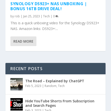
SYNOLOGY DS923+ NAS UNBOXING |
BONUS 16TB DRIVE DEAL!
by
rob
|
Jan 25, 2023
|
Tech
|
0
This is a quick unboxing video for the Synology DS923+
NAS. Amazon links: DS923+:...
READ MORE
RECENT POSTS
The Road – Explained by ChatGPT
Feb 5, 2023
|
Random
,
Tech
Hide YouTube Shorts From Subscription
and Search Pages
Feb 3, 2023
|
Tech