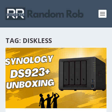
TAG:
DISKLESS