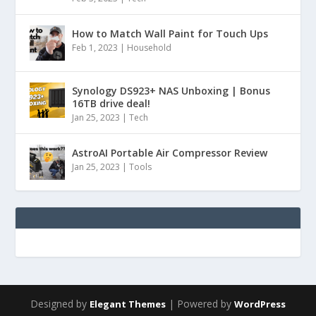
How to Match Wall Paint for Touch Ups
Feb 1, 2023
|
Household
Synology DS923+ NAS Unboxing | Bonus
16TB drive deal!
Jan 25, 2023
|
Tech
AstroAI Portable Air Compressor Review
Jan 25, 2023
|
Tools
Designed by
| Powered by
Elegant Themes
WordPress