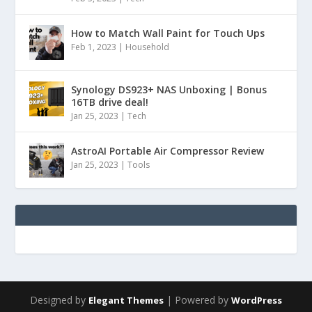
How to Match Wall Paint for Touch Ups
Feb 1, 2023
|
Household
Synology DS923+ NAS Unboxing | Bonus
16TB drive deal!
Jan 25, 2023
|
Tech
AstroAI Portable Air Compressor Review
Jan 25, 2023
|
Tools
Designed by
| Powered by
Elegant Themes
WordPress