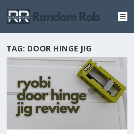
TAG:
DOOR HINGE JIG