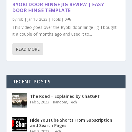
RYOBI DOOR HINGE JIG REVIEW | EASY
DOOR HINGE TEMPLATE
by
rob
|
Jan 10, 2023
|
Tools
|
0
This video goes over the Ryobi door hinge jig. I bought
it a couple of months ago and used it to...
READ MORE
RECENT POSTS
The Road – Explained by ChatGPT
Feb 5, 2023
|
Random
,
Tech
Hide YouTube Shorts From Subscription
and Search Pages
Feb 3, 2023
|
Tech