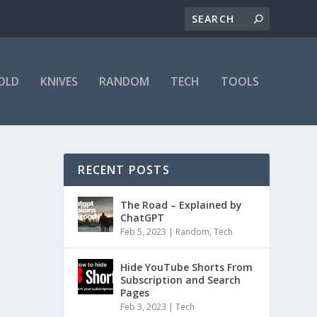
OLD
KNIVES
RANDOM
TECH
TOOLS
RECENT POSTS
The Road – Explained by
ChatGPT
Feb 5, 2023
|
Random
,
Tech
Hide YouTube Shorts From
Subscription and Search
Pages
Feb 3, 2023
|
Tech