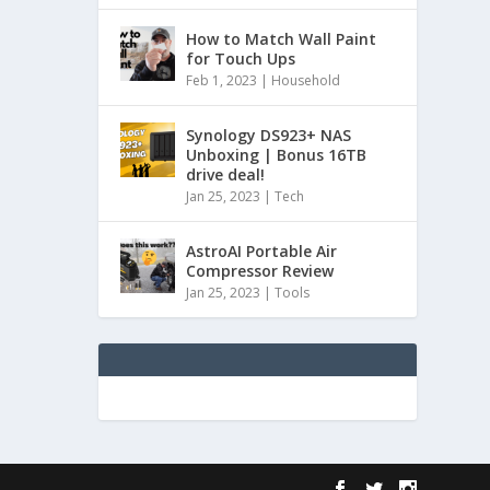
How to Match Wall Paint
for Touch Ups
Feb 1, 2023
|
Household
Synology DS923+ NAS
Unboxing | Bonus 16TB
drive deal!
Jan 25, 2023
|
Tech
AstroAI Portable Air
Compressor Review
Jan 25, 2023
|
Tools