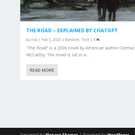
THE ROAD – EXPLAINED BY CHATGPT
by
rob
|
Feb 5, 2023
|
Random
,
Tech
|
0
“The Road” is a 2006 novel by American author Cormac
McCarthy. The novel is set in a...
READ MORE
Designed by
| Powered by
Elegant Themes
WordPress