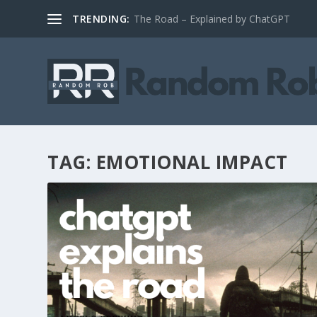
TRENDING:
The Road – Explained by ChatGPT
TAG:
EMOTIONAL IMPACT