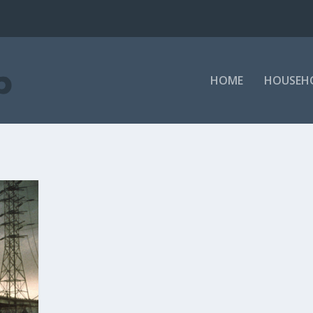
HOME
HOUSEH