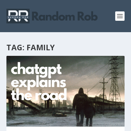
TAG:
FAMILY