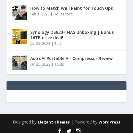
How to Match Wall Paint for Touch Ups
Feb 1, 2023
|
Household
Synology DS923+ NAS Unboxing | Bonus
16TB drive deal!
Jan 25, 2023
|
Tech
AstroAI Portable Air Compressor Review
Jan 25, 2023
|
Tools
Designed by
| Powered by
Elegant Themes
WordPress