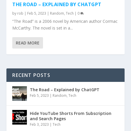
THE ROAD – EXPLAINED BY CHATGPT
by
rob
|
Feb 5, 2023
|
Random
,
Tech
|
0
“The Road” is a 2006 novel by American author Cormac
McCarthy. The novel is set in a...
READ MORE
RECENT POSTS
The Road – Explained by ChatGPT
Feb 5, 2023
|
Random
,
Tech
Hide YouTube Shorts From Subscription
and Search Pages
Feb 3, 2023
|
Tech