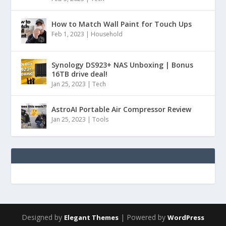
How to Match Wall Paint for Touch Ups
Feb 1, 2023
|
Household
Synology DS923+ NAS Unboxing | Bonus
16TB drive deal!
Jan 25, 2023
|
Tech
AstroAI Portable Air Compressor Review
Jan 25, 2023
|
Tools
Designed by
| Powered by
Elegant Themes
WordPress