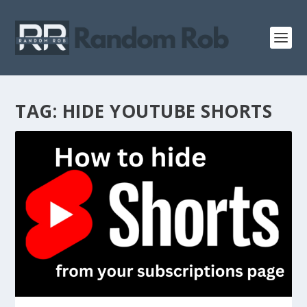
TAG:
HIDE YOUTUBE SHORTS