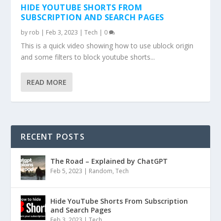
HIDE YOUTUBE SHORTS FROM
SUBSCRIPTION AND SEARCH PAGES
by
rob
|
Feb 3, 2023
|
Tech
|
0
This is a quick video showing how to use ublock origin
and some filters to block youtube shorts...
READ MORE
RECENT POSTS
The Road – Explained by ChatGPT
Feb 5, 2023
|
Random
,
Tech
Hide YouTube Shorts From Subscription
and Search Pages
Feb 3, 2023
|
Tech