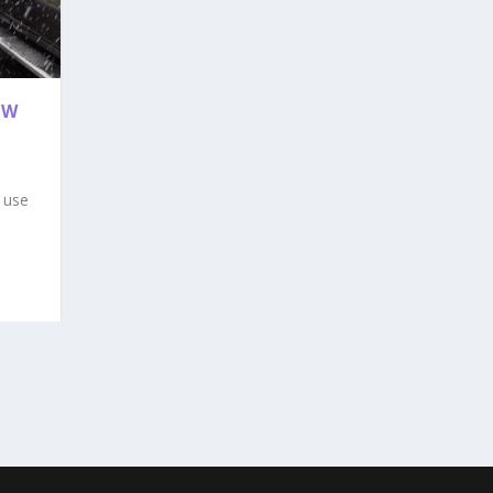
EW
 use