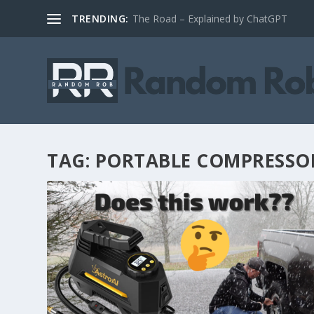
TRENDING:
The Road – Explained by ChatGPT
TAG:
PORTABLE COMPRESSO