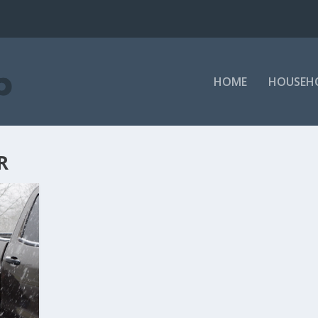
HOME
HOUSEH
R