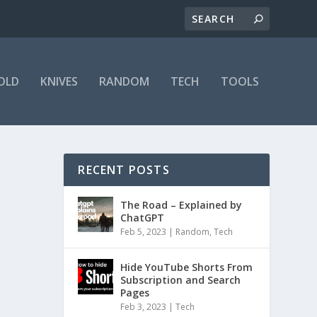
OLD
KNIVES
RANDOM
TECH
TOOLS
RECENT POSTS
The Road – Explained by
ChatGPT
Feb 5, 2023
|
Random
,
Tech
Hide YouTube Shorts From
Subscription and Search
Pages
Feb 3, 2023
|
Tech