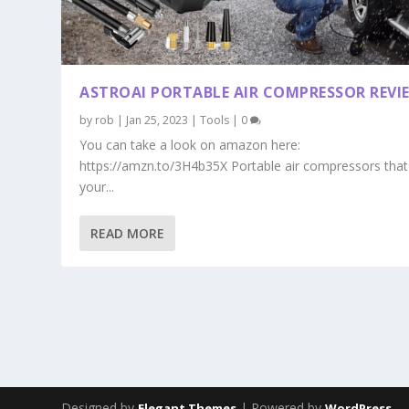
ASTROAI PORTABLE AIR COMPRESSOR REVI
by
rob
|
Jan 25, 2023
|
Tools
|
0
You can take a look on amazon here:
https://amzn.to/3H4b35X Portable air compressors that
your...
READ MORE
Designed by
| Powered by
Elegant Themes
WordPress