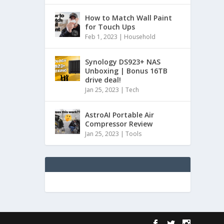
How to Match Wall Paint
for Touch Ups
Feb 1, 2023
|
Household
Synology DS923+ NAS
Unboxing | Bonus 16TB
drive deal!
Jan 25, 2023
|
Tech
AstroAI Portable Air
Compressor Review
Jan 25, 2023
|
Tools