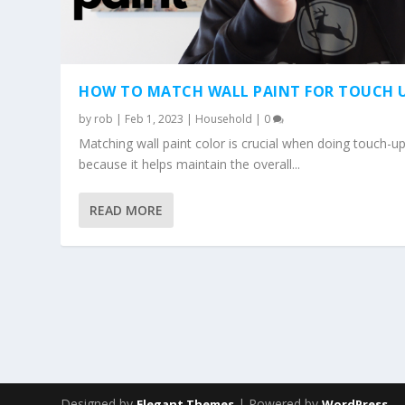
HOW TO MATCH WALL PAINT FOR TOUCH 
by
rob
|
Feb 1, 2023
|
Household
|
0
Matching wall paint color is crucial when doing touch-u
because it helps maintain the overall...
READ MORE
Designed by
| Powered by
Elegant Themes
WordPress