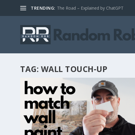
TRENDING:
The Road – Explained by ChatGPT
TAG:
WALL TOUCH-UP