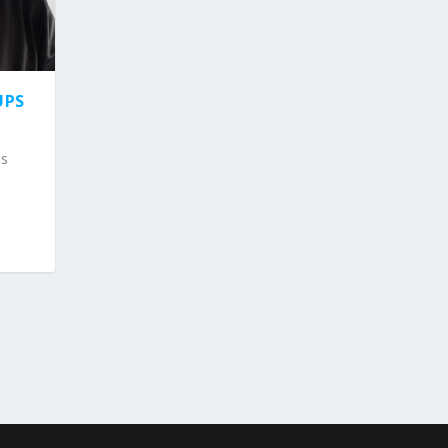
UPS
ps