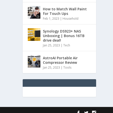
How to Match Wall Paint
for Touch Ups
Feb 1, 2023
|
Household
Synology DS923+ NAS
Unboxing | Bonus 16TB
drive deal!
Jan 25, 2023
|
Tech
AstroAI Portable Air
Compressor Review
Jan 25, 2023
|
Tools