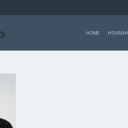
HOME
HOUSEH