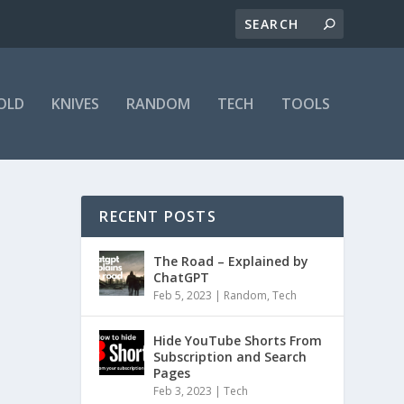
OLD
KNIVES
RANDOM
TECH
TOOLS
RECENT POSTS
The Road – Explained by
ChatGPT
Feb 5, 2023
|
Random
,
Tech
Hide YouTube Shorts From
Subscription and Search
Pages
Feb 3, 2023
|
Tech