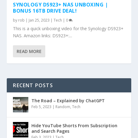
SYNOLOGY DS923+ NAS UNBOXING |
BONUS 16TB DRIVE DEAL!
by
rob
|
Jan 25, 2023
|
Tech
|
0
This is a quick unboxing video for the Synology DS923+
NAS. Amazon links: DS923+:...
READ MORE
RECENT POSTS
The Road – Explained by ChatGPT
Feb 5, 2023
|
Random
,
Tech
Hide YouTube Shorts From Subscription
and Search Pages
Feb 3, 2023
|
Tech