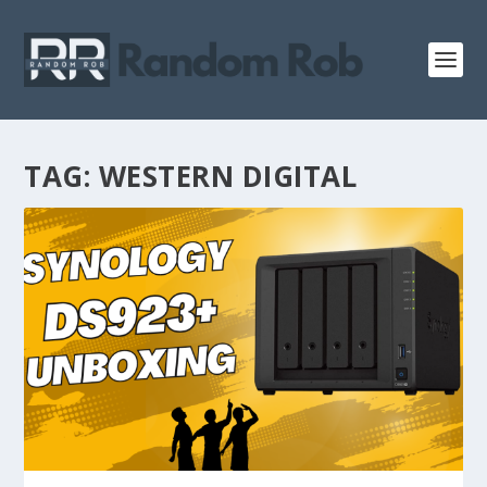
TAG:
WESTERN DIGITAL