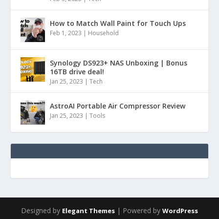
How to Match Wall Paint for Touch Ups
Feb 1, 2023
|
Household
Synology DS923+ NAS Unboxing | Bonus
16TB drive deal!
Jan 25, 2023
|
Tech
AstroAI Portable Air Compressor Review
Jan 25, 2023
|
Tools
Designed by
| Powered by
Elegant Themes
WordPress