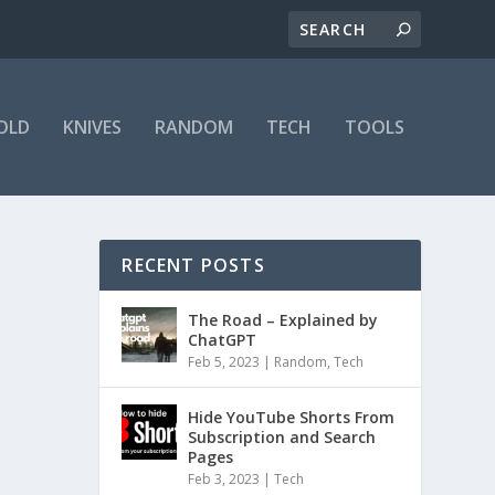
OLD
KNIVES
RANDOM
TECH
TOOLS
RECENT POSTS
The Road – Explained by
ChatGPT
Feb 5, 2023
|
Random
,
Tech
Hide YouTube Shorts From
Subscription and Search
Pages
Feb 3, 2023
|
Tech