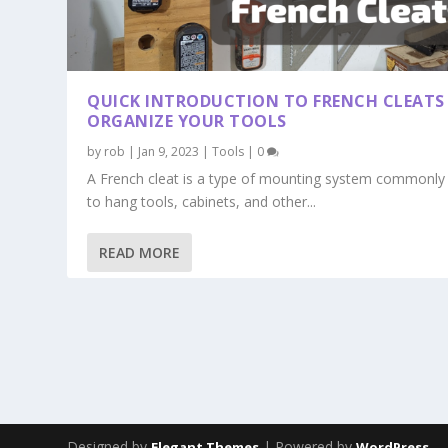
QUICK INTRODUCTION TO FRENCH CLEATS
ORGANIZE YOUR TOOLS
by
rob
|
Jan 9, 2023
|
Tools
|
0
A French cleat is a type of mounting system commonly
to hang tools, cabinets, and other...
READ MORE
Designed by
| Powered by
Elegant Themes
WordPress