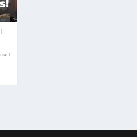
 |
 used