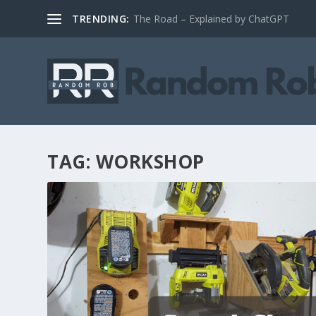
TRENDING:
The Road – Explained by ChatGPT
TAG:
WORKSHOP