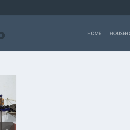
HOME
HOUSEH