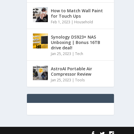
How to Match Wall Paint
for Touch Ups
Feb 1, 2023
|
Household
Synology DS923+ NAS
Unboxing | Bonus 16TB
drive deal!
Jan 25, 2023
|
Tech
AstroAI Portable Air
Compressor Review
Jan 25, 2023
|
Tools